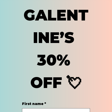
GALENT
INE’S 
30% 
OFF 💘
First name
*