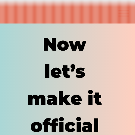
Now 
let’s 
make it 
official 