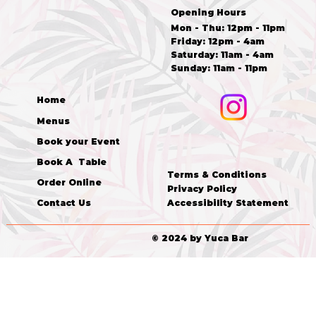
Opening Hours
Mon - Thu: 12pm - 11pm
Friday: 12pm - 4am
​​Saturday: 11am - 4am
​Sunday: 11am - 11pm
Home
Menus
Book your Event
Book A Table
Terms & Conditions
Order Online
Privacy Policy
Accessibility Statement
Contact Us
© 2024 by Yuca Bar