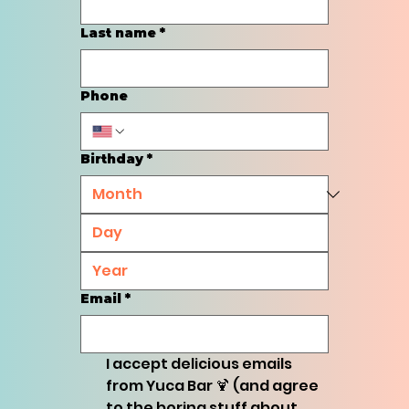
Last name
*
Phone
Birthday
*
Email
*
I accept delicious emails 
from Yuca Bar 🍹 (and agree 
to the boring stuff about 