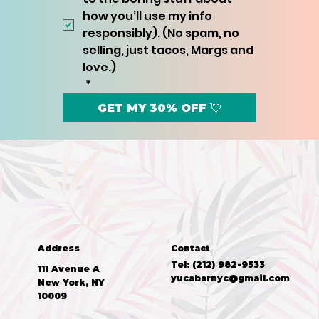
how you’ll use my info 
responsibly). (No spam, no 
selling, just tacos, Margs and 
love.)
*
GET MY 30% OFF 💘
Address
Contact
Tel: (212) 982-9533
111 Avenue A
yucabarnyc@gmail.com
New York, NY
10009