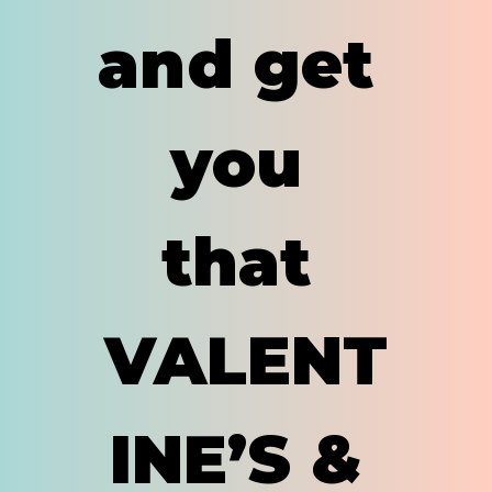
and get 
you 
that 
VALENT
INE’S & 