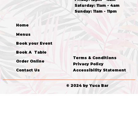
​​Saturday: 11am - 4am
​Sunday: 11am - 11pm
Home
Menus
Book your Event
Book A Table
Terms & Conditions
Order Online
Privacy Policy
Accessibility Statement
Contact Us
© 2024 by Yuca Bar