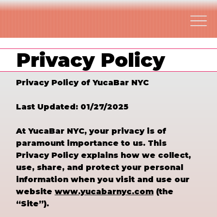
Privacy Policy
Privacy Policy of YucaBar NYC
Last Updated: 01/27/2025
At YucaBar NYC, your privacy is of
paramount importance to us. This
Privacy Policy explains how we collect,
use, share, and protect your personal
information when you visit and use our
website
www.yucabarnyc.com
(the
“Site”).