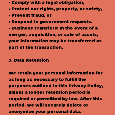
• Comply with a legal obligation,
• Protect our rights, property, or safety,
• Prevent fraud, or
• Respond to government requests.
• Business Transfers: In the event of a
merger, acquisition, or sale of assets,
your information may be transferred as
part of the transaction.
5. Data Retention
We retain your personal information for
as long as necessary to fulfill the
purposes outlined in this Privacy Policy,
unless a longer retention period is
required or permitted by law. After this
period, we will securely delete or
anonymize your personal data.