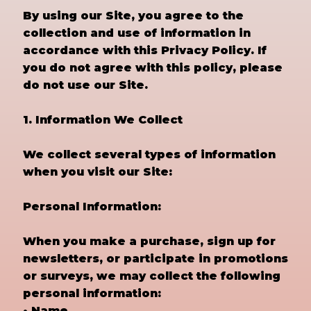
By using our Site, you agree to the
collection and use of information in
accordance with this Privacy Policy. If
you do not agree with this policy, please
do not use our Site.
1. Information We Collect
We collect several types of information
when you visit our Site:
Personal Information:
When you make a purchase, sign up for
newsletters, or participate in promotions
or surveys, we may collect the following
personal information:
• Name