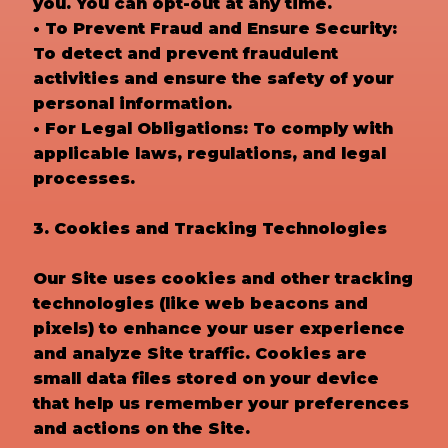
you. You can opt-out at any time.
• To Prevent Fraud and Ensure Security:
To detect and prevent fraudulent
activities and ensure the safety of your
personal information.
• For Legal Obligations: To comply with
applicable laws, regulations, and legal
processes.
3. Cookies and Tracking Technologies
Our Site uses cookies and other tracking
technologies (like web beacons and
pixels) to enhance your user experience
and analyze Site traffic. Cookies are
small data files stored on your device
that help us remember your preferences
and actions on the Site.