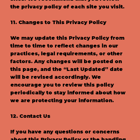
the privacy policy of each site you visit.
11. Changes to This Privacy Policy
We may update this Privacy Policy from
time to time to reflect changes in our
practices, legal requirements, or other
factors. Any changes will be posted on
this page, and the “Last Updated” date
will be revised accordingly. We
encourage you to review this policy
periodically to stay informed about how
we are protecting your information.
12. Contact Us
If you have any questions or concerns
about this Privacy Policy or the handling