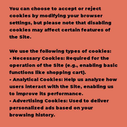
You can choose to accept or reject
cookies by modifying your browser
settings, but please note that disabling
cookies may affect certain features of
the Site.
We use the following types of cookies:
• Necessary Cookies: Required for the
operation of the Site (e.g., enabling basic
functions like shopping cart).
• Analytical Cookies: Help us analyze how
users interact with the Site, enabling us
to improve its performance.
• Advertising Cookies: Used to deliver
personalized ads based on your
browsing history.