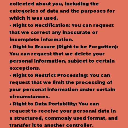
collected about you, including the
categories of data and the purposes for
which it was used.
• Right to Rectification: You can request
that we correct any inaccurate or
incomplete information.
• Right to Erasure (Right to be Forgotten):
You can request that we delete your
personal information, subject to certain
exceptions.
• Right to Restrict Processing: You can
request that we limit the processing of
your personal information under certain
circumstances.
• Right to Data Portability: You can
request to receive your personal data in
a structured, commonly used format, and
transfer it to another controller.