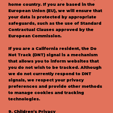
home country. If you are based in the
European Union (EU), we will ensure that
your data is protected by appropriate
safeguards, such as the use of Standard
Contractual Clauses approved by the
European Commission.
If you are a California resident, the Do
Not Track (DNT) signal is a mechanism
that allows you to inform websites that
you do not wish to be tracked. Although
we do not currently respond to DNT
signals, we respect your privacy
preferences and provide other methods
to manage cookies and tracking
technologies.
9. Children’s Privacy