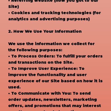
• Referring website (how you got to our
Site)
• Cookies and tracking technologies (for
analytics and advertising purposes)
2. How We Use Your Information
We use the information we collect for
the following purposes:
• To Process Orders: To fulfill your orders
and transactions on the Site.
• To Improve User Experience: To
improve the functionality and user
experience of our Site based on how it is
used.
• To Communicate with You: To send
order updates, newsletters, marketing
offers, and promotions that may interest