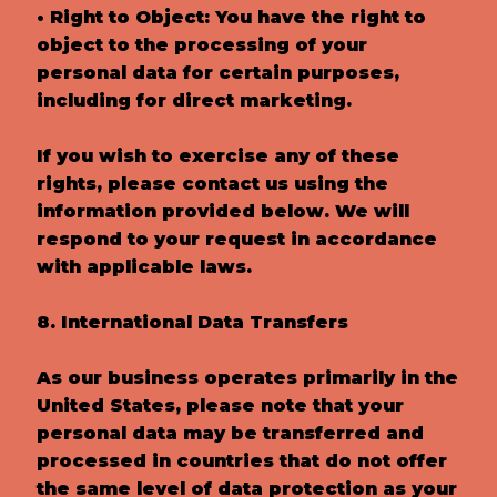
• Right to Object: You have the right to
object to the processing of your
personal data for certain purposes,
including for direct marketing.
If you wish to exercise any of these
rights, please contact us using the
information provided below. We will
respond to your request in accordance
with applicable laws.
8. International Data Transfers
As our business operates primarily in the
United States, please note that your
personal data may be transferred and
processed in countries that do not offer
the same level of data protection as your