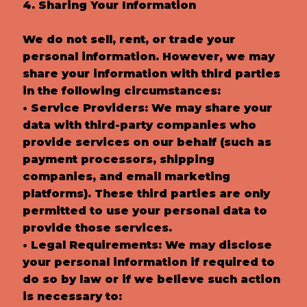
4. Sharing Your Information
We do not sell, rent, or trade your
personal information. However, we may
share your information with third parties
in the following circumstances:
• Service Providers: We may share your
data with third-party companies who
provide services on our behalf (such as
payment processors, shipping
companies, and email marketing
platforms). These third parties are only
permitted to use your personal data to
provide those services.
• Legal Requirements: We may disclose
your personal information if required to
do so by law or if we believe such action
is necessary to: