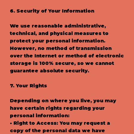
6. Security of Your Information
We use reasonable administrative,
technical, and physical measures to
protect your personal information.
However, no method of transmission
over the Internet or method of electronic
storage is 100% secure, so we cannot
guarantee absolute security.
7. Your Rights
Depending on where you live, you may
have certain rights regarding your
personal information:
• Right to Access: You may request a
copy of the personal data we have