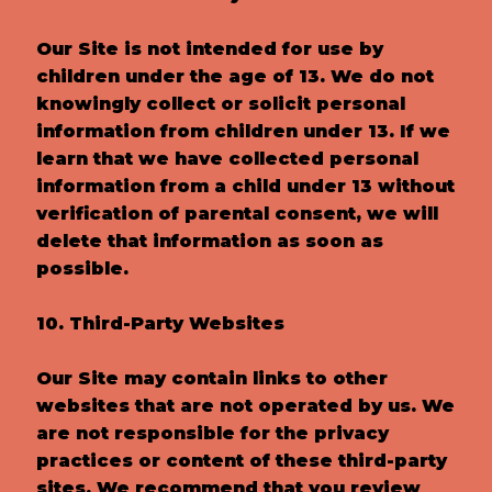
Our Site is not intended for use by
children under the age of 13. We do not
knowingly collect or solicit personal
information from children under 13. If we
learn that we have collected personal
information from a child under 13 without
verification of parental consent, we will
delete that information as soon as
possible.
10. Third-Party Websites
Our Site may contain links to other
websites that are not operated by us. We
are not responsible for the privacy
practices or content of these third-party
sites. We recommend that you review