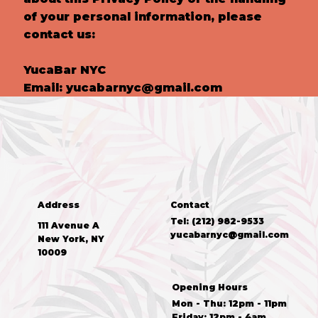
of your personal information, please
contact us:
YucaBar NYC
Email:
yucabarnyc@gmail.com
Address
Contact
Tel: (212) 982-9533
111 Avenue A
yucabarnyc@gmail.com
New York, NY
10009
Opening Hours
Mon - Thu: 12pm - 11pm
Friday: 12pm - 4am