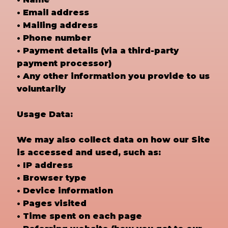
• Email address
• Mailing address
• Phone number
• Payment details (via a third-party
payment processor)
• Any other information you provide to us
voluntarily
Usage Data:
We may also collect data on how our Site
is accessed and used, such as:
• IP address
• Browser type
• Device information
• Pages visited
• Time spent on each page