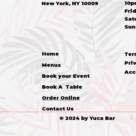
10p
New York, NY 10009
Frid
​​Sa
​Su
Home
Ter
Pri
Menus
Acc
Book your Event
Book A Table
Order Online
Contact Us
© 2024 by Yuca Bar