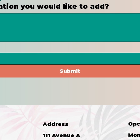
ation you would like to add?
Submit
Ope
Address
Mon
111 Avenue A