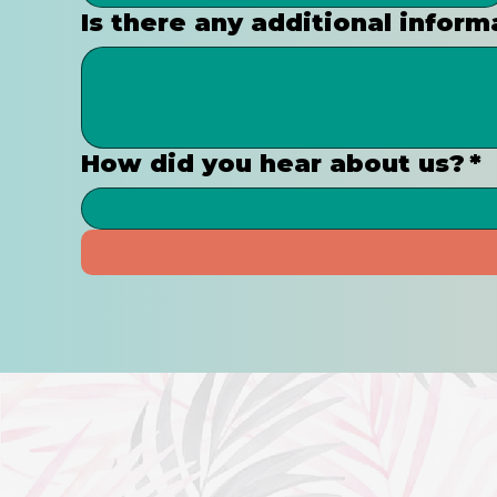
Is there any additional inform
How did you hear about us?
*