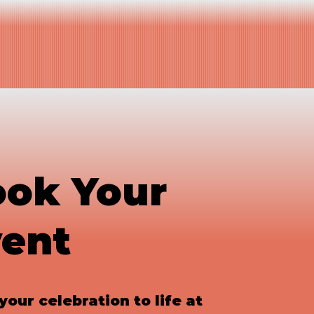
Book A Table
e
Book Your Event
ok Your
ent
your celebration to life at