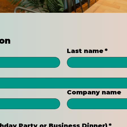
ion
Last name
*
Company name
rthday Party or Business Dinner)
*