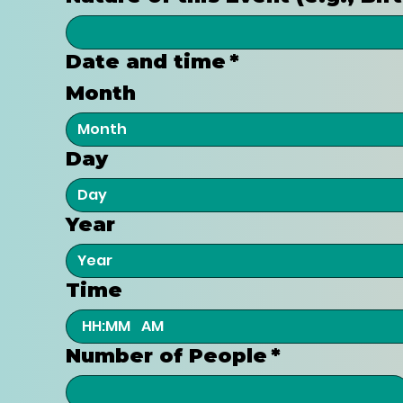
Date and time
*
Month
Month
Day
Year
Time
:
AM
Number of People
*