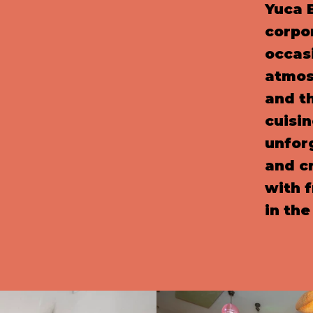
Yuca B
corpo
occasi
atmos
and th
cuisi
unfor
and c
with f
in the