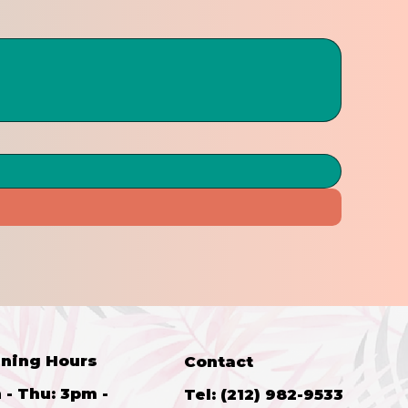
ning Hours
Contact
 - Thu: 3pm -
Tel: (212) 982-9533