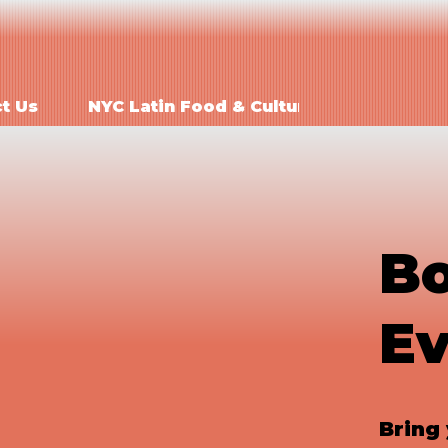
Order Onlin
t Us
NYC Latin Food & Culture
Bo
Ev
Bring 