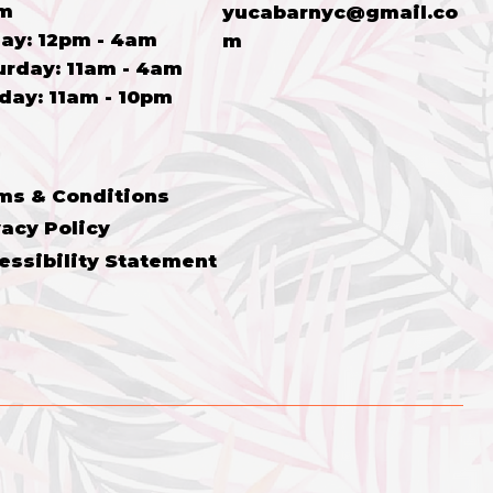
m
yucabarnyc@gmail.co
ay: 12p
m - 4a
m
m
turday: 11am - 4am
nday: 11am - 10pm
ms & Conditions
vacy Policy
essibility Statement