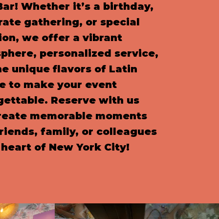
ar! Whether it’s a birthday,
rate gathering, or special
on, we offer a vibrant
phere, personalized service,
e unique flavors of Latin
ne to make your event
gettable. Reserve with us
reate memorable moments
riends, family, or colleagues
 heart of New York City!