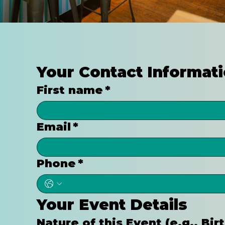
Your Contact Informat
First name
*
Email
*
Phone
*
Your Event Details
Nature of this Event (e.g., Bi