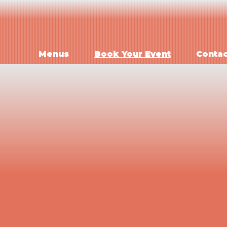
Menus
Book Your Event
Contac