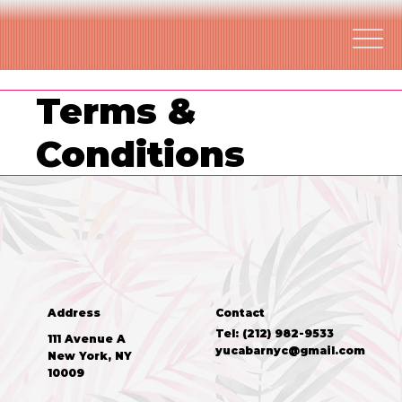
Terms &
Conditions
Address
Contact
Tel: (212) 982-9533
111 Avenue A
yucabarnyc@gmail.com
New York, NY
10009