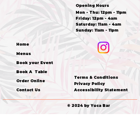
Opening Hours
Mon - Thu: 12pm - 11pm
Friday: 12pm - 4am
​​Saturday: 11am - 4am
​Sunday: 11am - 11pm
Home
Menus
Book your Event
Book A Table
Terms & Conditions
Order Online
Privacy Policy
Accessibility Statement
Contact Us
© 2024 by Yuca Bar