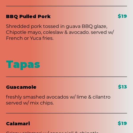
$19
BBQ Pulled Pork
Shredded pork tossed in guava BBQ glaze,
Chipotle mayo, coleslaw & avocado. served w/
French or Yuca fries.
Tapas
$13
Guacamole
freshly smashed avocados w/ lime & cilantro
served w/ mix chips.
$19
Calamari