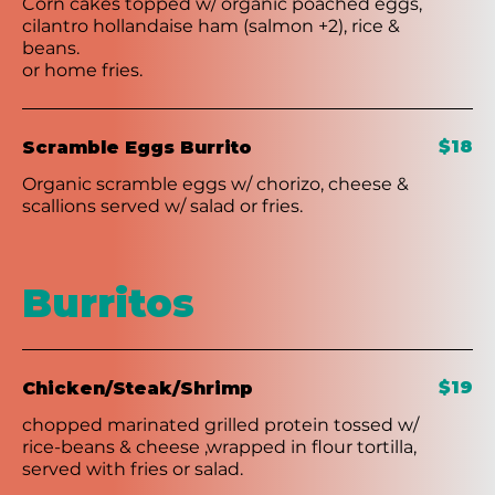
Corn cakes topped w/ organic poached eggs,
cilantro hollandaise ham (salmon +2), rice &
beans.
or home fries.
$18
Scramble Eggs Burrito
Organic scramble eggs w/ chorizo, cheese &
scallions served w/ salad or fries.
Burritos
$19
Chicken/Steak/Shrimp
chopped marinated grilled protein tossed w/
rice-beans & cheese ,wrapped in flour tortilla,
served with fries or salad.