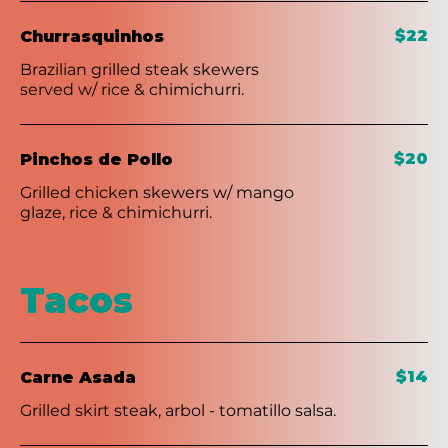
$22
Churrasquinhos
Brazilian grilled steak skewers
served w/ rice & chimichurri.
$20
Pinchos de Pollo
Grilled chicken skewers w/ mango
glaze, rice & chimichurri.
Tacos
$14
Carne Asada
Grilled skirt steak, arbol - tomatillo salsa.