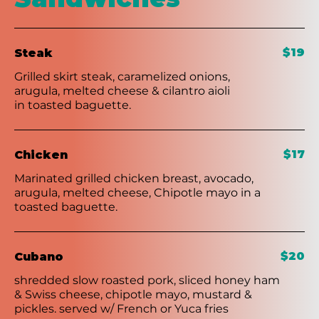
$19
Steak
Grilled skirt steak, caramelized onions,
arugula, melted cheese & cilantro aioli
in toasted baguette.
$17
Chicken
Marinated grilled chicken breast, avocado,
arugula, melted cheese, Chipotle mayo in a
toasted baguette.
$20
Cubano
shredded slow roasted pork, sliced honey ham
& Swiss cheese, chipotle mayo, mustard &
pickles. served w/ French or Yuca fries