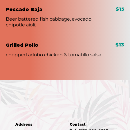
$15
Pescado Baja
Beer battered fish cabbage, avocado
chipotle aioli.
$13
Grilled Pollo
chopped adobo chicken & tomatillo salsa.
Address
Contact