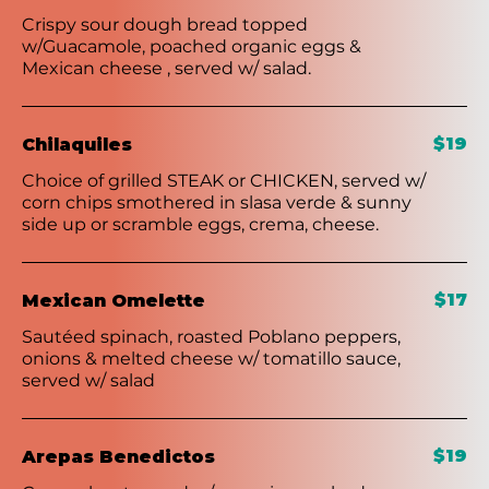
Crispy sour dough bread topped
w/Guacamole, poached organic eggs &
Mexican cheese , served w/ salad.
$19
Chilaquiles
Choice of grilled STEAK or CHICKEN, served w/
corn chips smothered in slasa verde & sunny
side up or scramble eggs, crema, cheese.
$17
Mexican Omelette
Sautéed spinach, roasted Poblano peppers,
onions & melted cheese w/ tomatillo sauce,
served w/ salad
$19
Arepas Benedictos