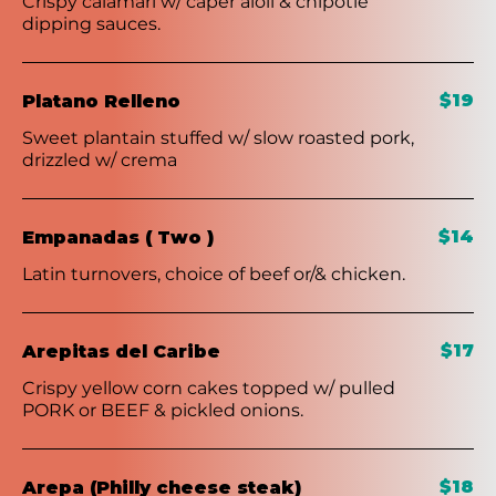
Crispy calamari w/ caper aioli & chipotle
dipping sauces.
$19
Platano Relleno
Sweet plantain stuffed w/ slow roasted pork,
drizzled w/ crema
$14
Empanadas ( Two )
Latin turnovers, choice of beef or/& chicken.
$17
Arepitas del Caribe
Crispy yellow corn cakes topped w/ pulled
PORK or BEEF & pickled onions.
$18
Arepa (Philly cheese steak)