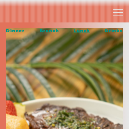
Dinner
Brunch
Lunch
Drinks