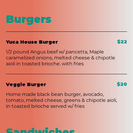
Burgers
$22
Yuca House Burger
1/2 pound Angus beef w/ pancetta, Maple
caramelized onions, melted cheese & chipotle
aioli in toasted brioche. with fries
$20
Veggie Burger
Home made black bean burger, avocado,
tomato, melted cheese, greens & chipotle aioli,
in toasted brioche served w/ fries
Sandwiches