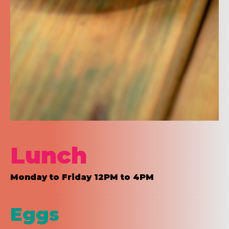
Lunch
Monday to Friday 12PM to 4PM
Eggs