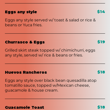
$14
Eggs any style
Eggs any style served w/ toast & salad or rice &
beans or Yuca fries.
$19
Churrasco & Eggs
Grilled skirt steak topped w/ chimichurri, eggs
any style, served w/ rice & beans or fries.
$18
Huevos Rancheros
Eggs any style over black bean quesadilla atop
tomatillo sauce, topped w/Mexican cheese,
guacamole & house cream.
$18
Guacamole Toast