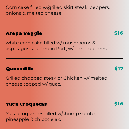
Corn cake filled w/grilled skirt steak, peppers,
onions & melted cheese.
$16
Arepa Veggie
white corn cake filled w/ mushrooms &
asparagus sautéed in Port, w/ melted cheese.
$17
Quesadilla
Grilled chopped steak or Chicken w/ melted
cheese topped w/ guac.
$16
Yuca Croquetas
Yuca croquettes filled w/shrimp sofrito,
pineapple & chipotle aioli.