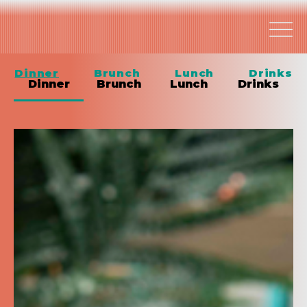
Dinner
Brunch
Lunch
Drinks
Dinner
Brunch
Lunch
Drinks