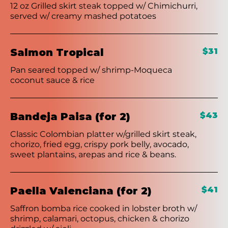
12 oz Grilled skirt steak topped w/ Chimichurri,
served w/ creamy mashed potatoes
Salmon Tropical
$31
Pan seared topped w/ shrimp-Moqueca
coconut sauce & rice
Bandeja Paisa (for 2)
$43
Classic Colombian platter w/grilled skirt steak,
chorizo, fried egg, crispy pork belly, avocado,
sweet plantains, arepas and rice & beans.
Paella Valenciana (for 2)
$41
Saffron bomba rice cooked in lobster broth w/
shrimp, calamari, octopus, chicken & chorizo