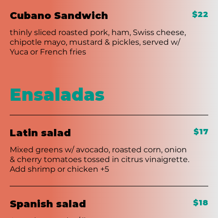
Cubano Sandwich
$22
thinly sliced roasted pork, ham, Swiss cheese,
chipotle mayo, mustard & pickles, served w/
Yuca or French fries
Ensaladas
Latin salad
$17
Mixed greens w/ avocado, roasted corn, onion
& cherry tomatoes tossed in citrus vinaigrette.
Add shrimp or chicken +5
Spanish salad
$18