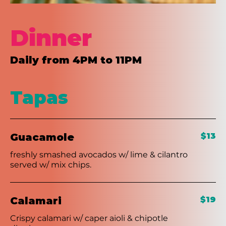
Dinner
Daily from 4PM to 11PM
Tapas
Guacamole
$13
freshly smashed avocados w/ lime & cilantro
served w/ mix chips.
Calamari
$19
Crispy calamari w/ caper aioli & chipotle