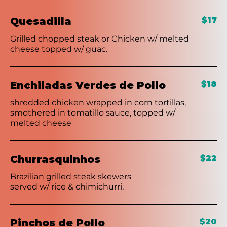
Quesadilla
$17
Grilled chopped steak or Chicken w/ melted
cheese topped w/ guac.
Enchiladas Verdes de Pollo
$18
shredded chicken wrapped in corn tortillas,
smothered in tomatillo sauce, topped w/
melted cheese
Churrasquinhos
$22
Brazilian grilled steak skewers
served w/ rice & chimichurri.
Pinchos de Pollo
$20