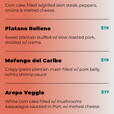
Corn cake filled w/grilled skirt steak, peppers,
onions & melted cheese.
Platano Relleno
$19
Sweet plantain stuffed w/ slow roasted pork,
drizzled w/ crema.
Mofongo del Caribe
$19
Crispy green plantain mash filled w/ pork belly,
sofrito shrimp sauce
Arepa Veggie
$17
White corn cake filled w/ mushrooms
&asparagus sautéed in Port, w/ melted cheese.