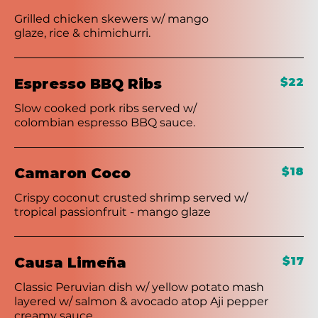
Grilled chicken skewers w/ mango
glaze, rice & chimichurri.
Espresso BBQ Ribs
$22
Slow cooked pork ribs served w/
colombian espresso BBQ sauce.
Camaron Coco
$18
Crispy coconut crusted shrimp served w/
tropical passionfruit - mango glaze
Causa Limeña
$17
Classic Peruvian dish w/ yellow potato mash
layered w/ salmon & avocado atop Aji pepper
creamy sauce