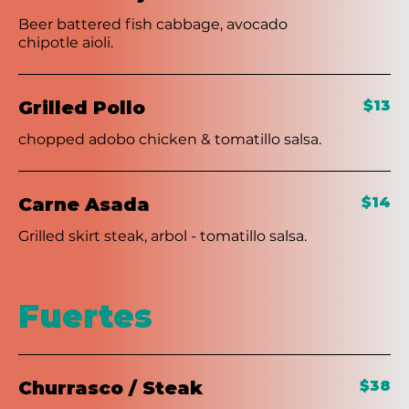
Beer battered fish cabbage, avocado
chipotle aioli.
Grilled Pollo
$13
chopped adobo chicken & tomatillo salsa.
Carne Asada
$14
Grilled skirt steak, arbol - tomatillo salsa.
Fuertes
Churrasco / Steak
$38