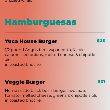
drizzled w/ aioli.
Hamburguesas
Yuca House Burger
$23
1/2 pound Angus beef w/pancetta, Maple
caramelized onions, melted cheese & chipotle
aioli,
in toasted brioche.
Veggie Burger
$21
Home made black bean burger, avocado,
tomato, melted cheese, greens & chipotle aioli,
in toasted brioche.