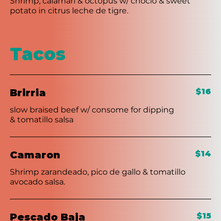
Shrimp, calamari & octopus w/ choclo & sweet
potato in citrus leche de tigre.
Tacos
Brirria
$16
slow braised beef w/ consome for dipping
& tomatillo salsa
Camaron
$14
Shrimp zarandeado, pico de gallo & tomatillo
avocado salsa.
Pescado Baja
$15