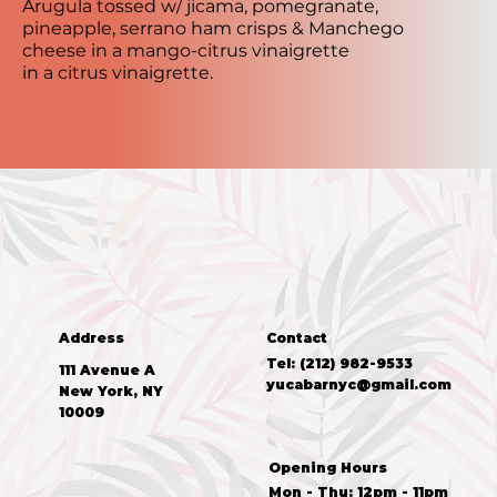
Arugula tossed w/ jicama, pomegranate,
pineapple, serrano ham crisps & Manchego
cheese in a mango-citrus vinaigrette
in a citrus vinaigrette.
Address
Contact
Tel: (212) 982-9533
111 Avenue A
yucabarnyc@gmail.com
New York, NY
10009
Opening Hours
Mon - Thu: 12pm - 11pm