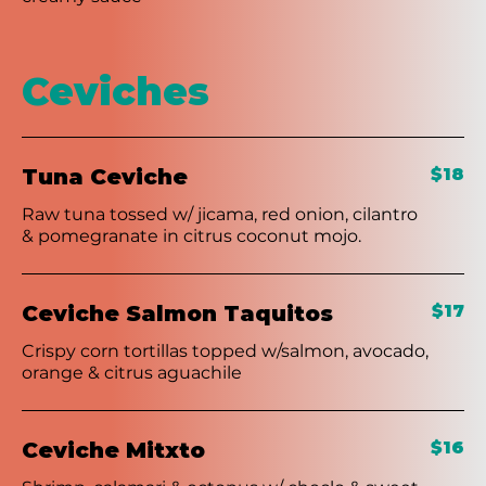
Ceviches
Tuna Ceviche
$18
Raw tuna tossed w/ jicama, red onion, cilantro
& pomegranate in citrus coconut mojo.
Ceviche Salmon Taquitos
$17
Crispy corn tortillas topped w/salmon, avocado,
orange & citrus aguachile
Ceviche Mitxto
$16