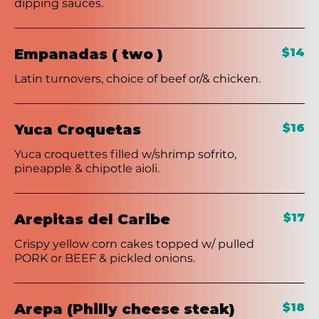
dipping sauces.
Empanadas ( two )
$14
Latin turnovers, choice of beef or/& chicken.
Yuca Croquetas
$16
Yuca croquettes filled w/shrimp sofrito,
pineapple & chipotle aioli.
Arepitas del Caribe
$17
Crispy yellow corn cakes topped w/ pulled
PORK or BEEF & pickled onions.
Arepa (Philly cheese steak)
$18